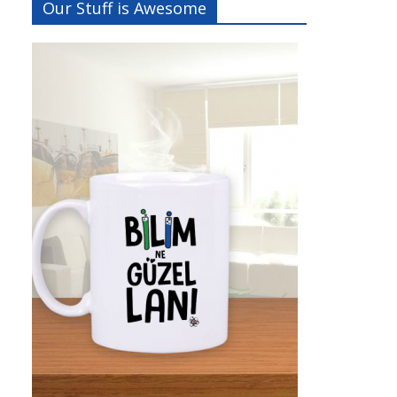
Our Stuff is Awesome