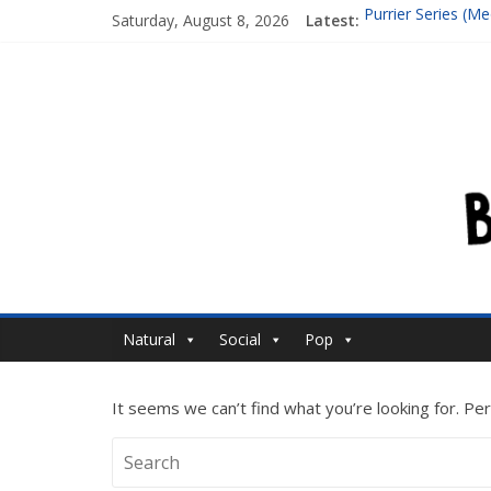
Purrier Series (
Saturday, August 8, 2026
Latest:
Isn’t A Super Mas
Bouncing Cubes 
Follow up to Fouri
Where the hell is 
Natural
Social
Pop
It seems we can’t find what you’re looking for. Pe