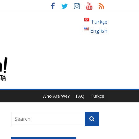
?
Türkçe
English
Who Are We?
FAQ
Türkçe