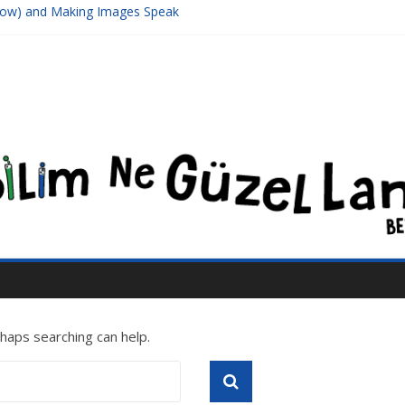
Meow) and Making Images Speak
sive Black Hole Supposed To Be Located At The Center Of Its Galaxy
and π (3Blue1Brown)
er Series
1/3, or Introduction to Chaos
rhaps searching can help.