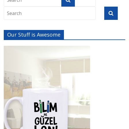
Our Stuff is Awesome