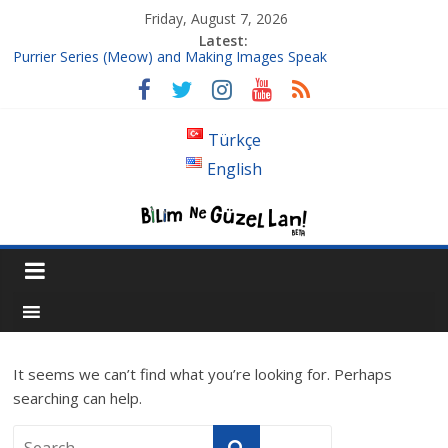
Friday, August 7, 2026
Latest:
Purrier Series (Meow) and Making Images Speak
Isn’t A Super Massive Black Hole Supposed To Be Located At
The Center Of Its Galaxy?
Bouncing Cubes and π (3Blue1Brown)
Türkçe
Follow up to Fourier Series
English
Where the hell is 1/3, or Introduction to Chaos
It seems we can’t find what you’re looking for. Perhaps
searching can help.