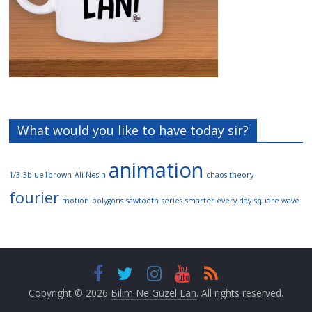
What would you like to have today sir?
animation
1/3
3blue1brown
Ali Nesin
chaos theory
fourier
motion
polygons
sawtooth
series
smarter every day
square wave
Copyright © 2026
Bilim Ne Güzel Lan
. All rights reserved.