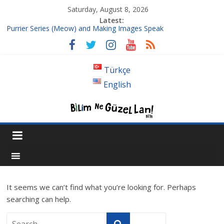
Saturday, August 8, 2026
Latest:
Purrier Series (Meow) and Making Images Speak
Isn’t A Super Massive Black Hole Supposed To Be Located At
The Center Of Its Galaxy?
Bouncing Cubes and π (3Blue1Brown)
Türkçe
Follow up to Fourier Series
English
Where the hell is 1/3, or Introduction to Chaos
It seems we can’t find what you’re looking for. Perhaps
searching can help.