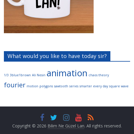
What would you like to have today sir?
animation
1/3
3blue1brown
Ali Nesin
chaos theory
fourier
motion
polygons
sawtooth
series
smarter every day
square wave
Copyright © 2026
Bilim Ne Güzel Lan
. All rights reserved.