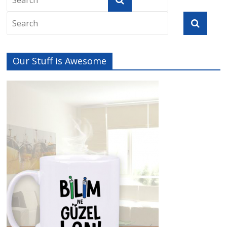
Our Stuff is Awesome